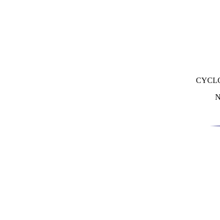
CYCL
N